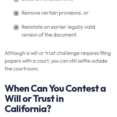
Remove certain provisions, or
Reinstate an earlier legally valid
version of the document.
Although a will or trust challenge requires filing
papers with a court, you can still settle outside
the courtroom.
When Can You Contest a
Will or Trust in
California?