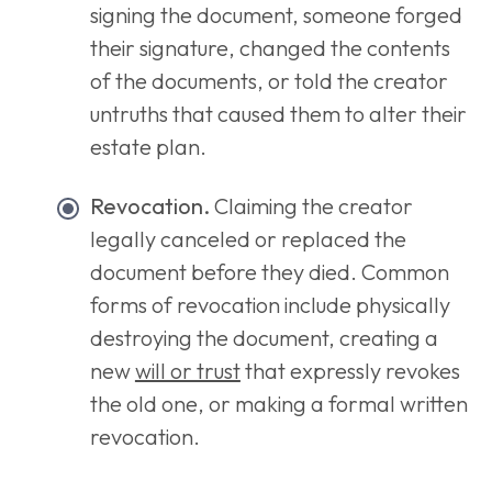
signing the document, someone forged
their signature, changed the contents
of the documents, or told the creator
untruths that caused them to alter their
estate plan.
Revocation.
Claiming the creator
legally canceled or replaced the
document before they died. Common
forms of revocation include physically
destroying the document, creating a
new
will or trust
that expressly revokes
the old one, or making a formal written
revocation.