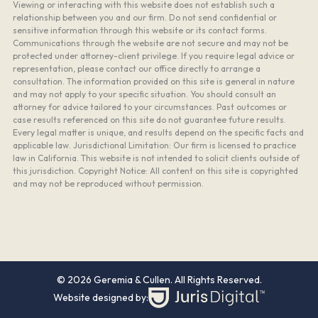
Viewing or interacting with this website does not establish such a
relationship between you and our firm. Do not send confidential or
sensitive information through this website or its contact forms.
Communications through the website are not secure and may not be
protected under attorney-client privilege. If you require legal advice or
representation, please contact our office directly to arrange a
consultation. The information provided on this site is general in nature
and may not apply to your specific situation. You should consult an
attorney for advice tailored to your circumstances. Past outcomes or
case results referenced on this site do not guarantee future results.
Every legal matter is unique, and results depend on the specific facts and
applicable law. Jurisdictional Limitation: Our firm is licensed to practice
law in California. This website is not intended to solicit clients outside of
this jurisdiction. Copyright Notice: All content on this site is copyrighted
and may not be reproduced without permission.
© 2026 Geremia & Cullen. All Rights Reserved.
Website designed by: