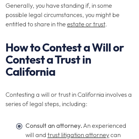
Generally, you have standing if, in some
possible legal circumstances, you might be
entitled to share in the
estate or trust
.
How to Contest a Will or
Contest a Trust in
California
Contesting a will or trust in California involves a
series of legal steps, including:
Consult an attorney.
An experienced
will and
trust litigation attorney
can