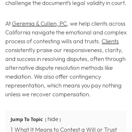
challenge the document’s legal validity in court.
At
Geremia & Cullen, PC
, we help clients across
California navigate the emotional and complex
process of contesting wills and trusts.
Clients
consistently praise our responsiveness, clarity,
and success in resolving disputes, often through
alternative dispute resolution methods like
mediation. We also offer contingency
representation, which means you pay nothing
unless we recover compensation.
hide
Jump To Topic
1
What It Means to Contest a Will or Trust