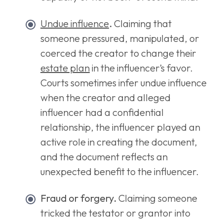
Undue influence
.
Claiming that
someone pressured, manipulated, or
coerced the creator to change their
estate plan
in the influencer’s favor.
Courts sometimes infer undue influence
when the creator and alleged
influencer had a confidential
relationship, the influencer played an
active role in creating the document,
and the document reflects an
unexpected benefit to the influencer.
Fraud or forgery.
Claiming someone
tricked the testator or grantor into