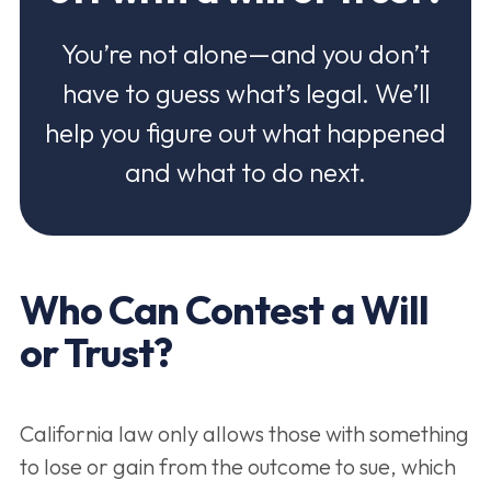
You’re not alone—and you don’t
have to guess what’s legal. We’ll
help you figure out what happened
and what to do next.
Who Can Contest a Will
or Trust?
California law only allows those with something
to lose or gain from the outcome to sue, which