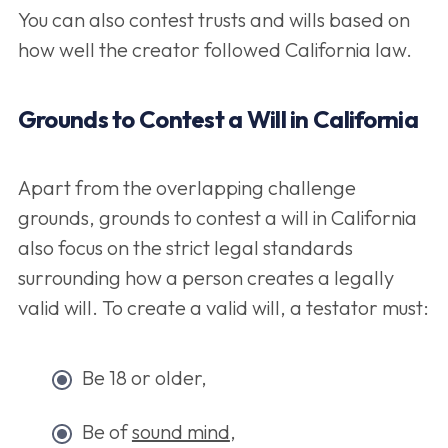
You can also contest trusts and wills based on
how well the creator followed California law.
Grounds to Contest a Will in California
Apart from the overlapping challenge
grounds, grounds to contest a will in California
also focus on the strict legal standards
surrounding how a person creates a legally
valid will. To create a valid will, a testator must:
Be 18 or older,
Be of
sound mind
,