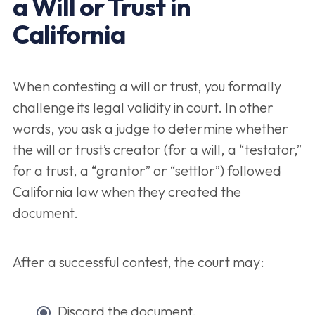
a Will or Trust in
California
When contesting a will or trust, you formally
challenge its legal validity in court. In other
words, you ask a judge to determine whether
the will or trust’s creator (for a will, a “testator,”
for a trust, a “grantor” or “settlor”) followed
California law when they created the
document.
After a successful contest, the court may:
Discard the document,