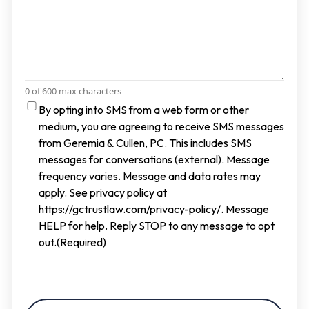
0 of 600 max characters
Consent
By opting into SMS from a web form or other
medium, you are agreeing to receive SMS messages
from Geremia & Cullen, PC. This includes SMS
messages for conversations (external). Message
frequency varies. Message and data rates may
apply. See privacy policy at
https://gctrustlaw.com/privacy-policy/. Message
HELP for help. Reply STOP to any message to opt
out.
(Required)