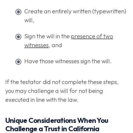
Create an entirely written (typewritten)
will,
Sign the will in the
presence of two
witnesses
, and
Have those witnesses sign the will.
If the testator did not complete these steps,
you may challenge a will for not being
executed in line with the law.
Unique Considerations When You
Challenge a Trust in California