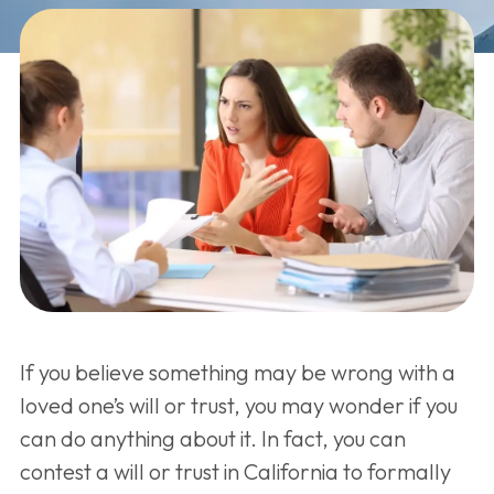
If you believe something may be wrong with a
loved one’s will or trust, you may wonder if you
can do anything about it. In fact, you can
contest a will or trust in California to formally