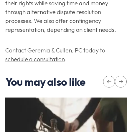
their rights while saving time and money
through alternative dispute resolution
processes. We also offer contingency
representation, depending on client needs.
Contact Geremia & Cullen, PC today to
schedule a consultation
.
You may also like