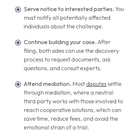
Serve notice to interested parties.
You
must notify all potentially affected
individuals about the challenge.
Continue building your case.
After
filing, both sides can use the discovery
process to request documents, ask
questions, and consult experts.
Attend mediation.
Most
disputes
settle
through mediation, where a neutral
third party works with those involved to
reach cooperative solutions, which can
save time, reduce fees, and avoid the
emotional strain of a trial.