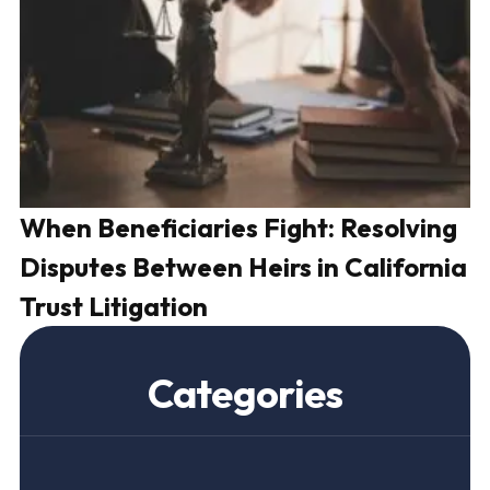
When Beneficiaries Fight: Resolving
H
Disputes Between Heirs in California
a
Trust Litigation
C
Categories