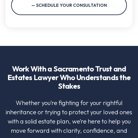
Work With a Sacramento Trust and
Estates Lawyer Who Understands the
Stakes
Whether you’re fighting for your rightful
inheritance or trying to protect your loved ones
with a solid estate plan, we’re here to help you
move forward with clarity, confidence, and