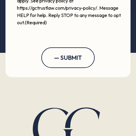
apply. See privacy policy at
https://gctrustlaw.com/privacy-policy/. Message
HELP for help. Reply STOP to any message to opt
out.
(Required)