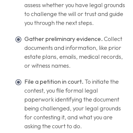
assess whether you have legal grounds
to challenge the will or trust and guide
you through the next steps.
Gather preliminary evidence.
Collect
documents and information, like prior
estate plans, emails, medical records,
or witness names.
File a petition in court.
To initiate the
contest, you file formal legal
paperwork identifying the document
being challenged, your legal grounds
for contesting it, and what you are
asking the court to do.