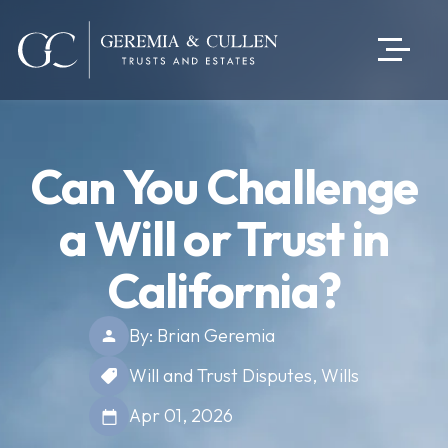
Can You Challenge
a Will or Trust in
California?
By: Brian Geremia
Will and Trust Disputes
,
Wills
Apr 01, 2026