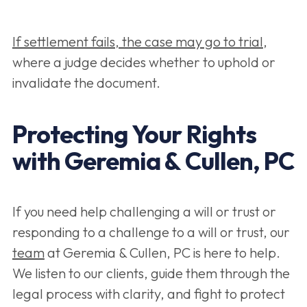
If settlement fails, the case may go to trial
,
where a judge decides whether to uphold or
invalidate the document.
Protecting Your Rights
with Geremia & Cullen, PC
If you need help challenging a will or trust or
responding to a challenge to a will or trust, our
team
at Geremia & Cullen, PC is here to help.
We listen to our clients, guide them through the
legal process with clarity, and fight to protect