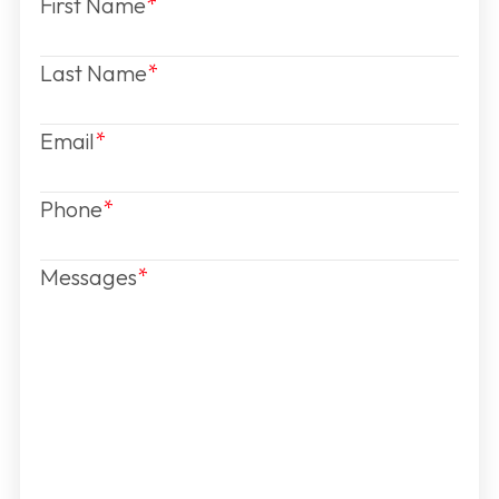
First Name
Last Name
Email
Phone
Messages