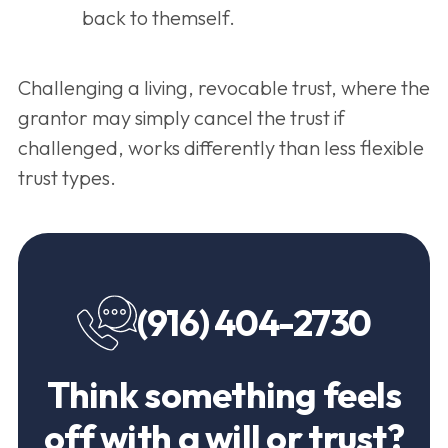
back to themself.
Challenging a living, revocable trust, where the
grantor may simply cancel the trust if
challenged, works differently than less flexible
trust types.
(916) 404-2730
Think something feels
off with a will or trust?