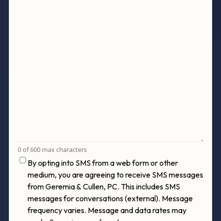
0 of 600 max characters
Consent
By opting into SMS from a web form or other
medium, you are agreeing to receive SMS messages
from Geremia & Cullen, PC. This includes SMS
messages for conversations (external). Message
frequency varies. Message and data rates may