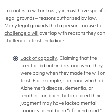
To contest a will or trust, you must have specific
legal grounds—reasons authorized by law.
Many legal grounds that a person can use to
challenge a will
overlap with reasons they can
challenge a trust, including:
Lack of capacity
.
Claiming that the
creator did not understand what they
were doing when they made the will or
trust. For example, someone who had
Alzheimer’s disease, dementia, or
another condition that impaired their
judgment may have lacked mental
capacity or not been “of sound mind.”