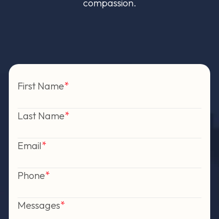
compassion.
First Name
Last Name
Email
Phone
Messages