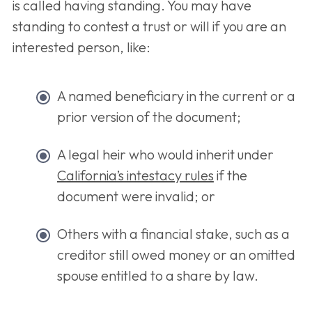
is called having standing. You may have
standing to contest a trust or will if you are an
interested person, like:
A named beneficiary in the current or a
prior version of the document;
A legal heir who would inherit under
California’s intestacy rules
if the
document were invalid; or
Others with a financial stake, such as a
creditor still owed money or an omitted
spouse entitled to a share by law.