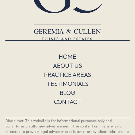
HOME
ABOUT US
PRACTICE AREAS
TESTIMONIALS
BLOG
CONTACT
Disclaimer: This website is for informational purposes only and
constitutes an attorney advertisement. The content on this site is not
intended to provide legal advice or create an attorney-client relationship.