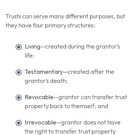
Trusts can serve many different purposes, but
they have four primary structures:
Living
—created during the grantor’s
life;
Testamentary
—created after the
grantor’s death;
Revocable
—grantor can transfer trust
property back to themself; and
Irrevocable
—grantor does not have
the right to transfer trust property