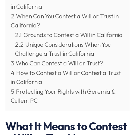
in California
2
When Can You Contest a Will or Trust in
California?
2.1
Grounds to Contest a Will in California
2.2
Unique Considerations When You
Challenge a Trust in California
3
Who Can Contest a Will or Trust?
4
How to Contest a Will or Contest a Trust
in California
5
Protecting Your Rights with Geremia &
Cullen, PC
What It Means to Contest