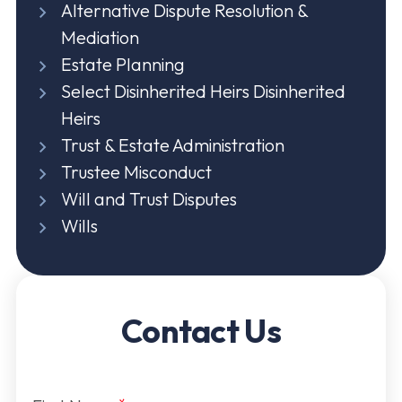
Alternative Dispute Resolution &
Mediation
Estate Planning
Select Disinherited Heirs Disinherited
Heirs
Trust & Estate Administration
Trustee Misconduct
Will and Trust Disputes
Wills
Contact Us