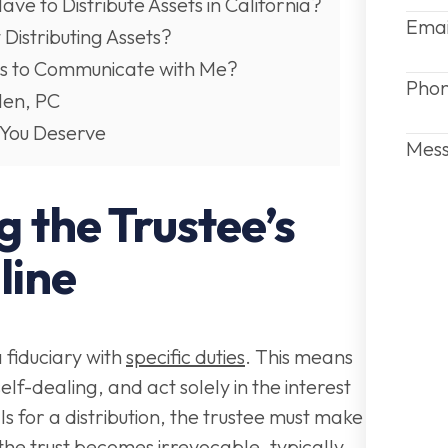
e to Distribute Assets in California?
Emai
 Distributing Assets?
es to Communicate with Me?
Pho
len, PC
 You Deserve
Mes
 the Trustee’s
line
a fiduciary with
specific duties
. This means
elf-dealing, and act solely in the interest
alls for a distribution, the trustee must make
 the trust becomes irrevocable, typically