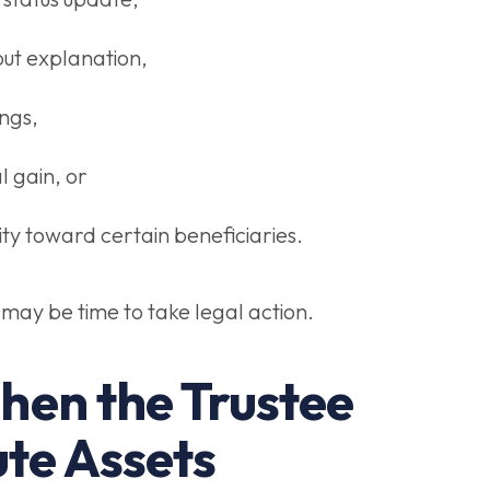
out explanation,
ngs,
l gain, or
lity toward certain beneficiaries.
t may be time to take legal action.
hen the Trustee
ute Assets