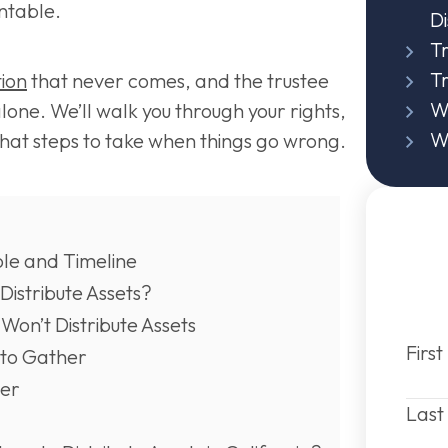
ntable.
Di
Tr
T
tion
that never comes, and the trustee
Wi
alone. We’ll walk you through your rights,
Wi
what steps to take when things go wrong.
ole and Timeline
 Distribute Assets?
on’t Distribute Assets
Firs
to Gather
der
Las