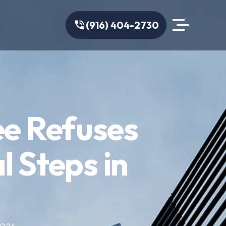
(916) 404-2730
ee Refuses
l Steps in