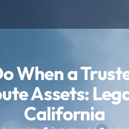
o When a Trust
bute Assets: Lega
California