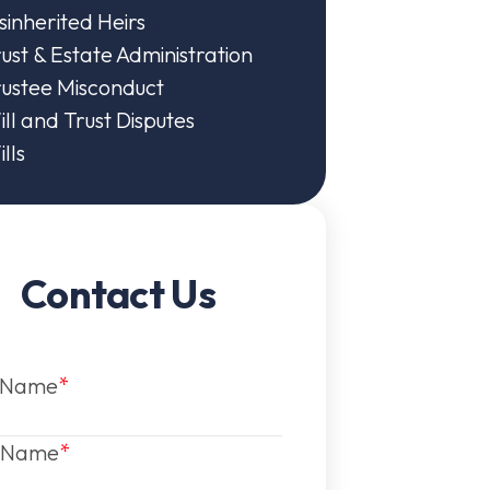
sinherited Heirs
ust & Estate Administration
rustee Misconduct
ll and Trust Disputes
lls
Contact Us
t Name
t Name