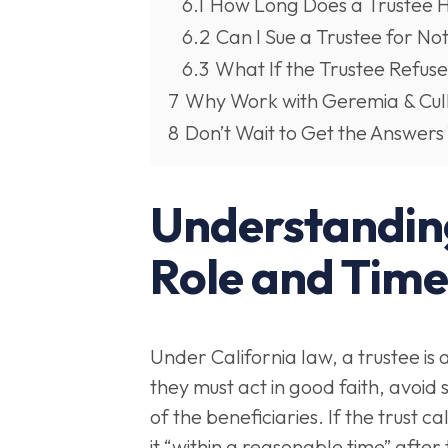
6.1
How Long Does a Trustee Hav
6.2
Can I Sue a Trustee for Not
6.3
What If the Trustee Refus
7
Why Work with Geremia & Cul
8
Don’t Wait to Get the Answers
Understanding
Role and Time
Under California law, a trustee is 
they must act in good faith, avoid s
of the beneficiaries. If the trust c
it “within a reasonable time” after