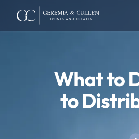
What to D
to Distri