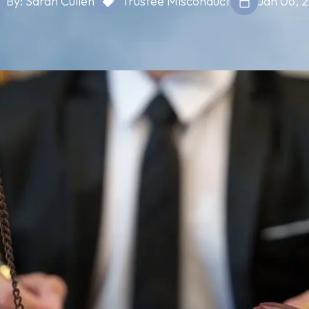
By: Sarah Cullen
Trustee Misconduct
Jan 06, 