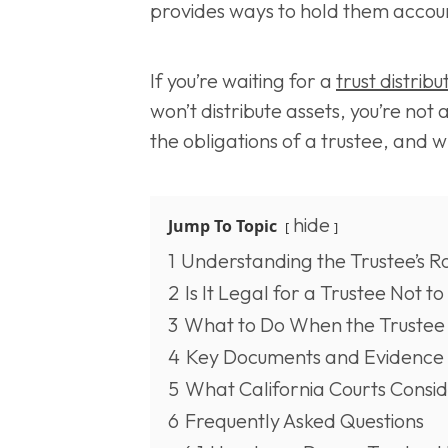
provides ways to hold them accou
If you’re waiting for a
trust distribu
won’t distribute assets, you’re not 
the obligations of a trustee, and 
hide
Jump To Topic
1
Understanding the Trustee’s R
2
Is It Legal for a Trustee Not to
3
What to Do When the Trustee W
4
Key Documents and Evidence 
5
What California Courts Consi
6
Frequently Asked Questions