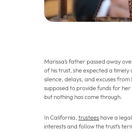
Marissa’s father passed away ove
of his trust, she expected a timely 
silence, delays, and excuses from h
supposed to provide funds for her 
but nothing has come through.
In California,
trustees
have a legal 
interests and follow the trust’s te