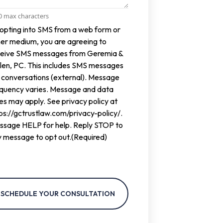
00 max characters
ent
opting into SMS from a web form or
er medium, you are agreeing to
ceive SMS messages from Geremia &
len, PC. This includes SMS messages
 conversations (external). Message
equency varies. Message and data
es may apply. See privacy policy at
ps://gctrustlaw.com/privacy-policy/.
ssage HELP for help. Reply STOP to
 message to opt out.
(Required)