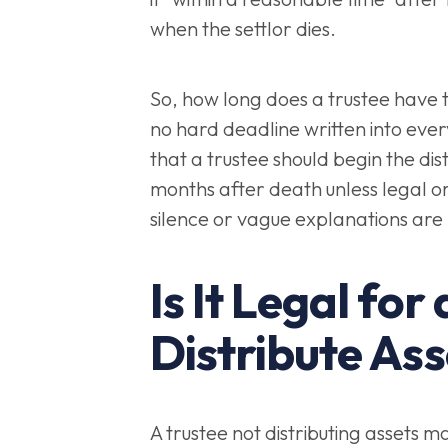
when the settlor dies.
So, how long does a trustee have to
no hard deadline written into every
that a trustee should begin the distr
months after death unless legal or 
silence or vague explanations are
Is It Legal for
Distribute Ass
A trustee not distributing assets m