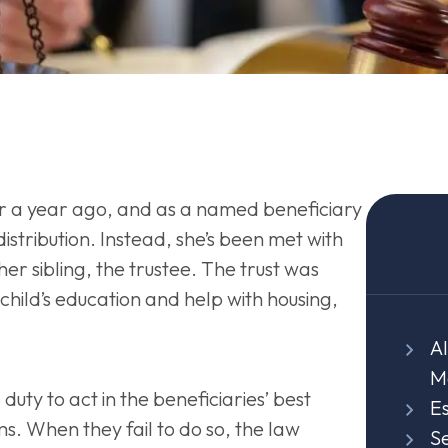
r a year ago, and as a named beneficiary
distribution. Instead, she’s been met with
er sibling, the trustee. The trust was
child’s education and help with housing,
Al
M
duty to act in the beneficiaries’ best
E
rms. When they fail to do so, the law
Se