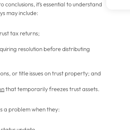
o conclusions, it’s essential to understand
ys may include:
rust tax returns;
quiring resolution before distributing
ns, or title issues on trust property; and
ion
that temporarily freezes trust assets.
es a problem when they:
r status update,