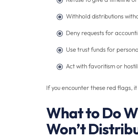
Withhold distributions with
Deny requests for accounti
Use trust funds for persona
Act with favoritism or hosti
If you encounter these red flags, i
What to Do W
Won’t Distrib