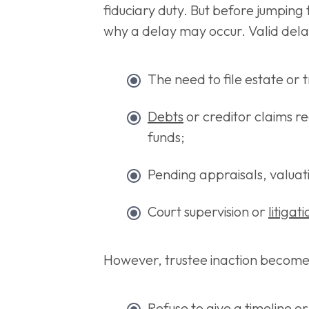
fiduciary duty. But before jumping t
why a delay may occur. Valid dela
The need to file estate or t
Debts
or creditor claims re
funds;
Pending appraisals, valuatio
Court supervision or
litigat
However, trustee inaction becom
Refuse to give a timeline o