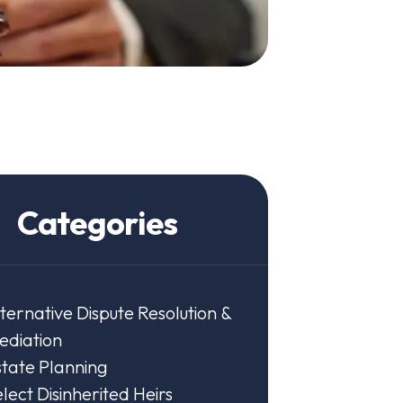
Categories
ternative Dispute Resolution &
ediation
state Planning
lect Disinherited Heirs